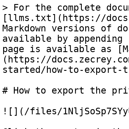
> For the complete docu
[llms.txt](https://docs
Markdown versions of do
available by appending 
page is available as [M
(https://docs.zecrey.co
started/how-to-export-t
# How to export the pri
![](/files/1NljSoSp7SYy