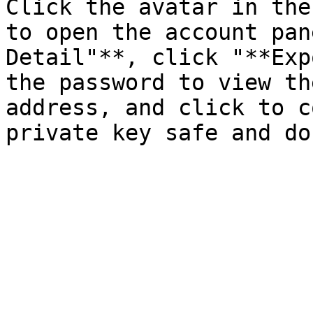
Click the avatar in the
to open the account pan
Detail"**, click "**Exp
the password to view th
address, and click to c