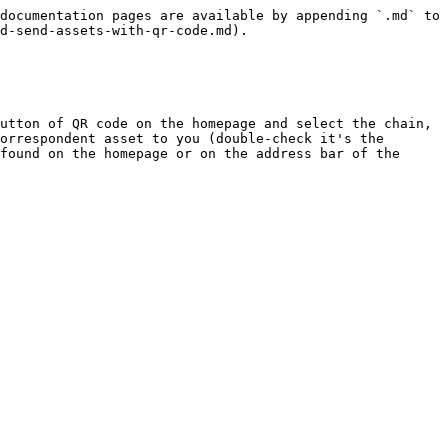
documentation pages are available by appending `.md` to 
d-send-assets-with-qr-code.md).

utton of QR code on the homepage and select the chain, 
orrespondent asset to you (double-check it's the 
found on the homepage or on the address bar of the 