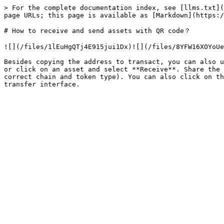
> For the complete documentation index, see [llms.txt](
page URLs; this page is available as [Markdown](https:/
# How to receive and send assets with QR code？

![](/files/1lEuHgQTj4E915jui1Dx)![](/files/8YFW16XOYoUe
Besides copying the address to transact, you can also u
or click on an asset and select **Receive**. Share the 
correct chain and token type). You can also click on th