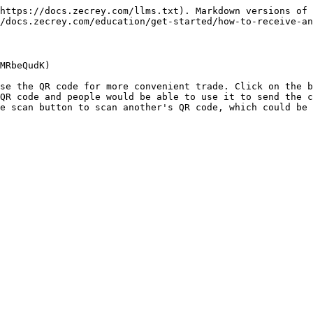
https://docs.zecrey.com/llms.txt). Markdown versions of 
/docs.zecrey.com/education/get-started/how-to-receive-an
MRbeQudK)

se the QR code for more convenient trade. Click on the b
QR code and people would be able to use it to send the c
e scan button to scan another's QR code, which could be 