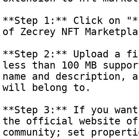
**Step 1:** Click on "*
of Zecrey NFT Marketpla
**Step 2:** Upload a fi
less than 100 MB suppor
name and description, a
will belong to.

**Step 3:** If you want
the official website of
community; set properti