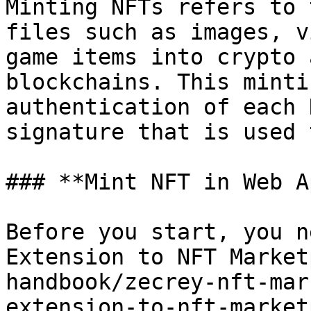
Minting NFTs refers to 
files such as images, v
game items into crypto 
blockchains. This minti
authentication of each 
signature that is used 
### **Mint NFT in Web A
Before you start, you n
Extension to NFT Market
handbook/zecrey-nft-mar
extension-to-nft-market