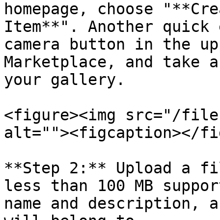
homepage, choose "**Cre
Item**". Another quick 
camera button in the up
Marketplace, and take a
your gallery.

<figure><img src="/file
alt=""><figcaption></fi
**Step 2:** Upload a fi
less than 100 MB suppor
name and description, a