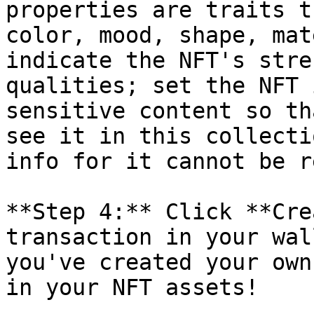
properties are traits t
color, mood, shape, mat
indicate the NFT's stre
qualities; set the NFT 
sensitive content so th
see it in this collecti
info for it cannot be r
**Step 4:** Click **Cre
transaction in your wal
you've created your own
in your NFT assets!
