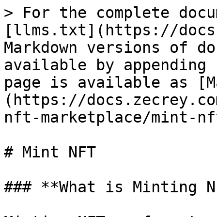
> For the complete docu
[llms.txt](https://docs
Markdown versions of do
available by appending 
page is available as [M
(https://docs.zecrey.co
nft-marketplace/mint-nf
# Mint NFT

### **What is Minting N