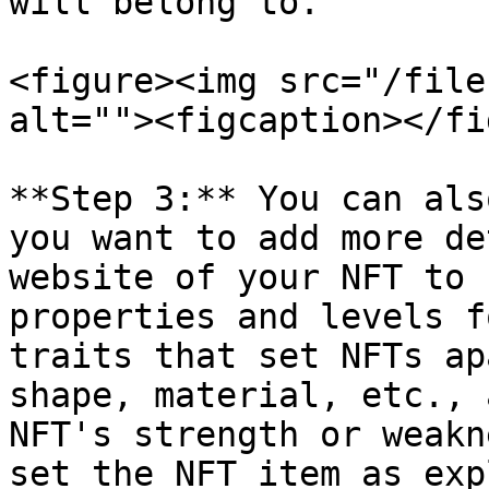
will belong to.

<figure><img src="/file
alt=""><figcaption></fi
**Step 3:** You can als
you want to add more de
website of your NFT to 
properties and levels f
traits that set NFTs ap
shape, material, etc., 
NFT's strength or weakn
set the NFT item as exp