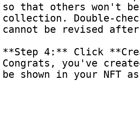
so that others won't be
collection. Double-chec
cannot be revised after
**Step 4:** Click **Cre
Congrats, you've create