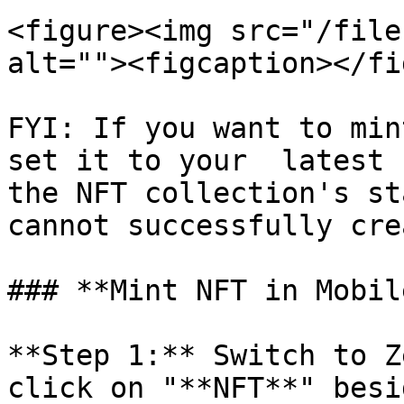
<figure><img src="/file
alt=""><figcaption></fi
FYI: If you want to min
set it to your  latest 
the NFT collection's st
cannot successfully cre
### **Mint NFT in Mobil
**Step 1:** Switch to Z
click on "**NFT**" besi